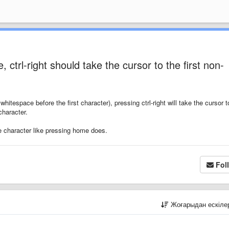
, ctrl-right should take the cursor to the first non-
hitespace before the first character), pressing ctrl-right will take the cursor t
character.
ace character like pressing home does.
Fol
Жоғарыдан ескіл