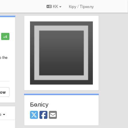
KK
Кіру / Tiркелу
+4
o the
low
Бөлісу
ер