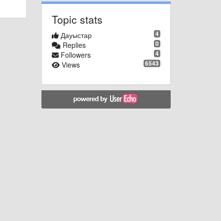
Topic stats
4
Дауыстар
0
Replies
4
Followers
6543
Views