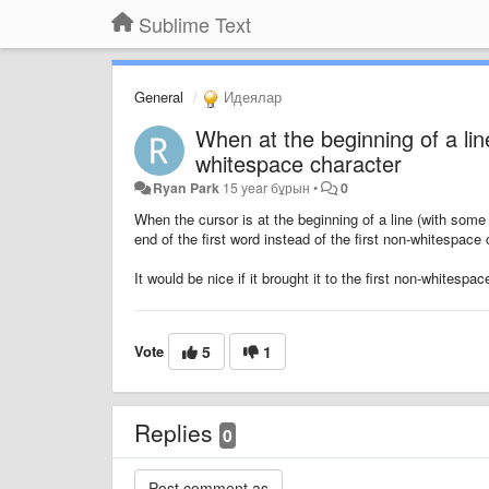
Sublime Text
General
Идеялар
When at the beginning of a line
whitespace character
Ryan Park
15 year бұрын
•
0
When the cursor is at the beginning of a line (with some w
end of the first word instead of the first non-whitespace 
It would be nice if it brought it to the first non-whitesp
Vote
5
1
Replies
0