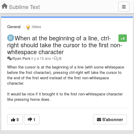
Sublime Text
General
Idées
When at the beginning of a line, ctrl-
+4
right should take the cursor to the first non-
whitespace character
Ryan Park
il y a 15 ans
•
0
When the cursor is at the beginning of a line (with some whitespace
before the first character), pressing ctrl-right will take the cursor to
the end of the first word instead of the first non-whitespace
character.
It would be nice if it brought it to the first non-whitespace character
like pressing home does.
5
1
S'abonner