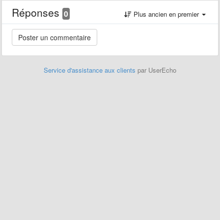
Réponses
0
Plus ancien en premier
Service d'assistance aux clients
par UserEcho