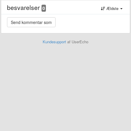
besvarelser
0
Ældste
Kundesupport
af UserEcho