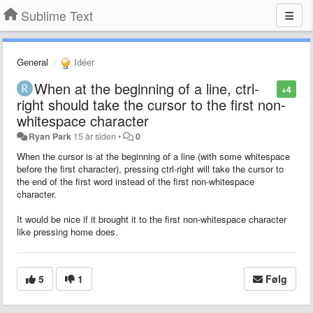
Sublime Text
General
Idéer
When at the beginning of a line, ctrl-
+4
right should take the cursor to the first non-
whitespace character
Ryan Park
15 år siden
•
0
When the cursor is at the beginning of a line (with some whitespace
before the first character), pressing ctrl-right will take the cursor to
the end of the first word instead of the first non-whitespace
character.
It would be nice if it brought it to the first non-whitespace character
like pressing home does.
5
1
Følg