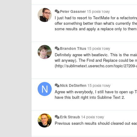
Peter Gassner
15 років тому
I just had to resort to TextMate for a refactori
offer something better than what's currently th
some results and apply a replace only to them. 
Brandon Titus
15 років тому
Definitely agree with beatlevic. This is the m
will anyway). The Find and Replace could be mu
(http://sublimetext.userecho.com/topic/27209-add
Nick DeSteffen
15 років тому
Agree with everybody, I still have to open up 
have this built right into Sublime Text 2.
Erik Straub
14 років тому
Previous search results should cleared out eac