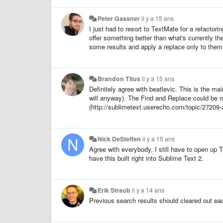
Peter Gassner
il y a 15 ans
I just had to resort to TextMate for a refactori
offer something better than what's currently th
some results and apply a replace only to them. 
Brandon Titus
il y a 15 ans
Definitely agree with beatlevic. This is the m
will anyway). The Find and Replace could be mu
(http://sublimetext.userecho.com/topic/27209-add
Nick DeSteffen
il y a 15 ans
Agree with everybody, I still have to open up 
have this built right into Sublime Text 2.
Erik Straub
il y a 14 ans
Previous search results should cleared out eac