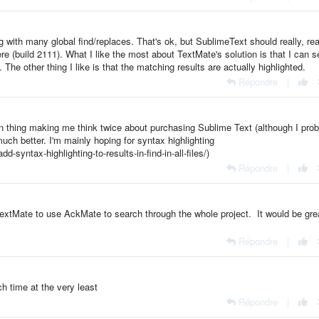
ng with many global find/replaces. That's ok, but SublimeText should really, rea
ere (build 2111). What I like the most about TextMate's solution is that I can s
The other thing I like is that the matching results are actually highlighted.
Répondre
|
ain thing making me think twice about purchasing Sublime Text (although I pro
ch better. I'm mainly hoping for syntax highlighting
-syntax-highlighting-to-results-in-find-in-all-files/)
Répondre
|
TextMate to use AckMate to search through the whole project. It would be gre
Répondre
|
h time at the very least
Répondre
|