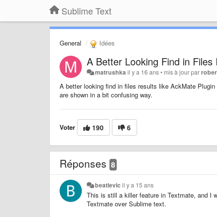
Sublime Text
General
Idées
A Better Looking Find in Files
matrushka
il y a 16 ans
•
mis à jour par
rober
A better looking find in files results like AckMate Plug
are shown in a bit confusing way.
Voter
190
6
Réponses
8
beatlevic
il y a 15 ans
This is still a killer feature in Textmate, and 
Textmate over Sublime text.