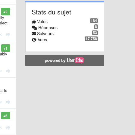
Stats du sujet
+2
lly
184
Votes
elect
8
Réponses
53
Suiveurs
17 758
Vues
+1
bably
at to
+6