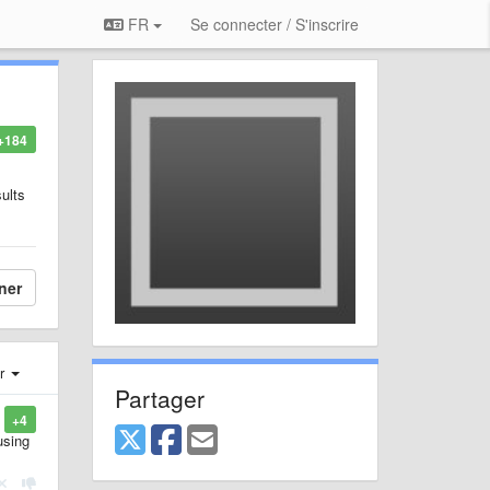
FR
Se connecter / S'inscrire
+184
sults
ner
er
Partager
+4
using