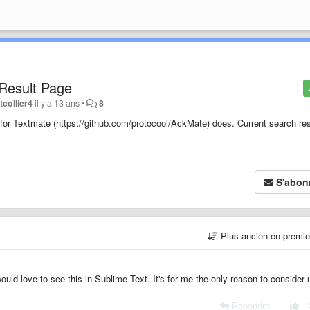
 Result Page
tcollier4
il y a 13 ans
•
8
in for Textmate (https://github.com/protocool/AckMate) does. Current search re
S'abon
Plus ancien en premi
I would love to see this in Sublime Text. It's for me the only reason to consider 
Répondre
|