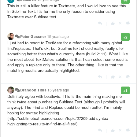
This is still a killer feature in Textmate, and I would love to see this
in Sublime Text. It's for me the only reason to consider using
Textmate over Sublime text.
|
Peter Gassner
15 years ago
+2
I just had to resort to TextMate for a refactoring with many global
find/replaces. That's ok, but SublimeText should really, really offer
something better than what's currently there (build 2111). What I like
the most about TextMate's solution is that I can select some results
and apply a replace only to them. The other thing I like is that the
matching results are actually highlighted.
|
Brandon Titus
15 years ago
+1
Definitely agree with beatlevic. This is the main thing making me
think twice about purchasing Sublime Text (although I probably will
anyway). The Find and Replace could be much better. I'm mainly
hoping for syntax highlighting
(http://sublimetext.userecho.com/topic/27209-add-syntax-
highlighting-to-results-in-find-in-all-files/)
|