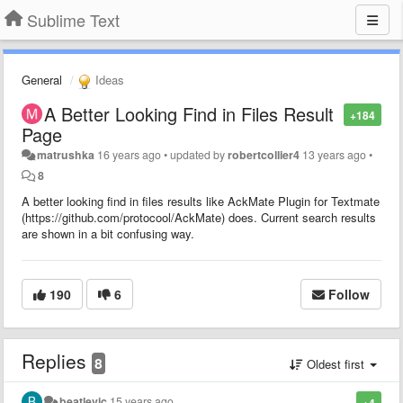
Sublime Text
General
Ideas
A Better Looking Find in Files Result
+184
Page
matrushka
16 years ago
•
updated by
robertcollier4
13 years ago
•
8
A better looking find in files results like AckMate Plugin for Textmate
(https://github.com/protocool/AckMate) does. Current search results
are shown in a bit confusing way.
190
6
Follow
Replies
8
Oldest first
beatlevic
15 years ago
+4