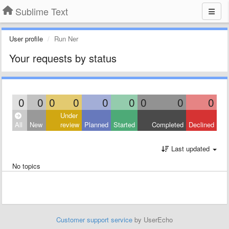
Sublime Text
User profile
Run Ner
Your requests by status
0
0
0
0
0
0
0
0
0
Under
All
New
review
Planned
Started
Completed
Declined
Last updated
No topics
Customer support service
by UserEcho