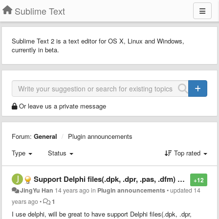
Sublime Text
Sublime Text 2 is a text editor for OS X, Linux and Windows,
currently in beta.
Or leave us a private message
Forum:
General
Plugin announcements
Type
Status
Top rated
Support Delphi files(.dpk, .dpr, .pas, .dfm) and *.rc, *.ini *.mc
+12
JingYu Han
14 years ago
in
Plugin announcements
•
updated
14
years ago
•
1
I use delphi, will be great to have support Delphi files(.dpk, .dpr,