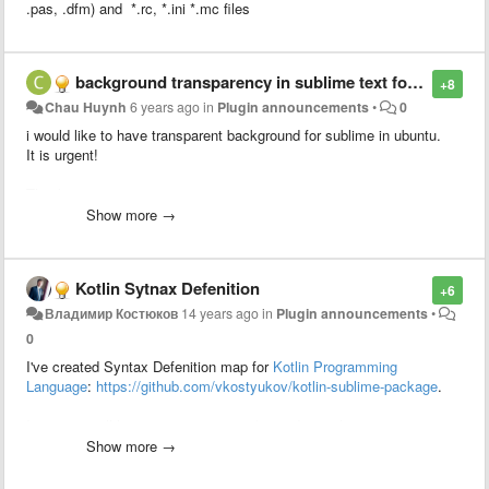
.pas, .dfm) and *.rc, *.ini *.mc files
background transparency in sublime text for ubuntu
+8
Chau Huynh
6 years ago
in
Plugin announcements
•
0
i would like to have transparent background for sublime in ubuntu.
It is urgent!
Thanks
Show more →
Kotlin Sytnax Defenition
+6
Владимир Костюков
14 years ago
in
Plugin announcements
•
0
I've created Syntax Defenition map for
Kotlin Programming
Language
:
https://github.com/vkostyukov/kotlin-sublime-package
.
It supports all language statements (according to language
grammar).
Show more →