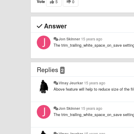
Vote
5
0
Answer
Jon Skinner
15 years ago
The trim_trailing_white_space_on_save setting
Replies
2
Vinay Jeurkar
15 years ago
Above feature will help to reduce size of the 
Jon Skinner
15 years ago
The trim_trailing_white_space_on_save setting
Vinay Jeurkar
15 years ago