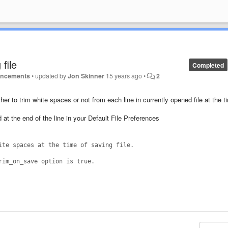
 file
Completed
uncements
•
updated by
Jon Skinner
15 years ago
•
2
r to trim white spaces or not from each line in currently opened file at the t
at the end of the line in your Default File Preferences
ite spaces at the time of saving file.
rim_on_save option is true.