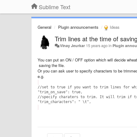
Sublime Text
General
Plugin announcements
Ideas
Trim lines at the time of saving
Vinay Jeurkar
15 years ago
in
Plugin anno
You can put an ON / OFF option which will decide wheathe
saving the file.
Or you can ask user to specify characters to be trimmed 
e.g.
//set to true if you want to trim lines for wh
"trim_on_save": true,
//specify charaters to trim. It will trim if t
"
trim_characters
": "
\t
",