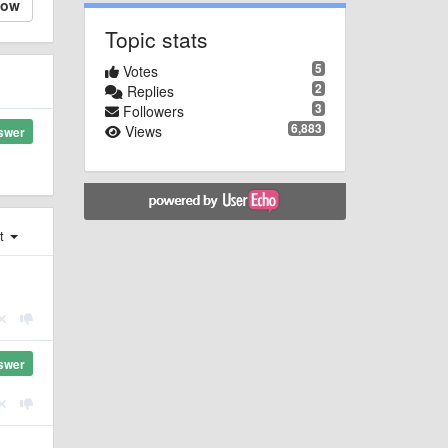
low
Topic stats
5
Votes
2
Replies
3
Followers
6,883
Views
swer
st
swer