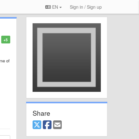
EN
Sign in / Sign up
+5
ime of
Share