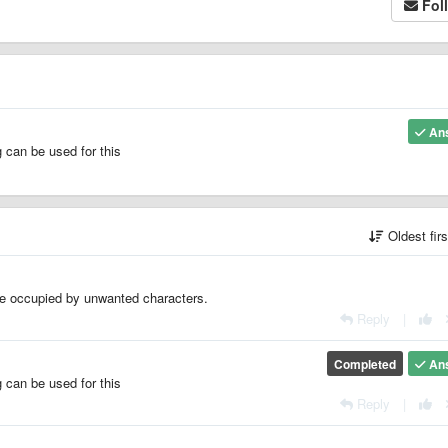
Fol
An
 can be used for this
Oldest fir
file occupied by unwanted characters.
Reply
|
Completed
An
 can be used for this
Reply
|