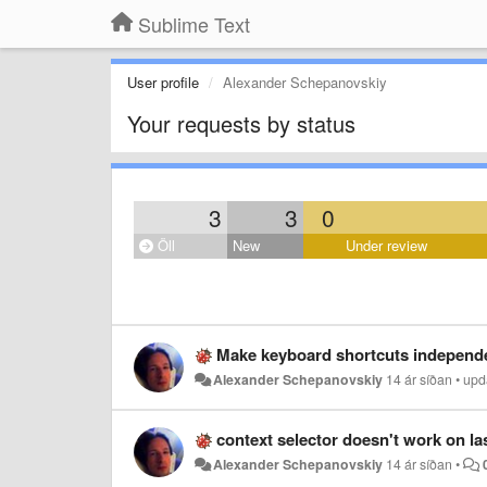
Sublime Text
User profile
Alexander Schepanovskiy
Your requests by status
3
3
0
Öll
New
Under review
Make keyboard shortcuts independe
Alexander Schepanovskiy
14 ár síðan
•
upd
context selector doesn't work on las
Alexander Schepanovskiy
14 ár síðan
•