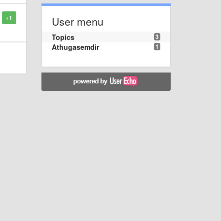
+1
User menu
Topics
3
Athugasemdir
1