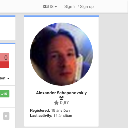
IS
Sign in / Sign up
0
ært
Alexander Schepanovskiy
+15
0,67
Registered:
15 ár síðan
Last activity:
14 ár síðan
0