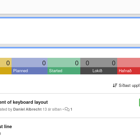
0
0
0
0
0
Planned
Started
Lokið
Hafnað
Síðast uppf
nt of keyboard layout
ated by
Daniel Albrecht
13 ár síðan
•
1
t line
0