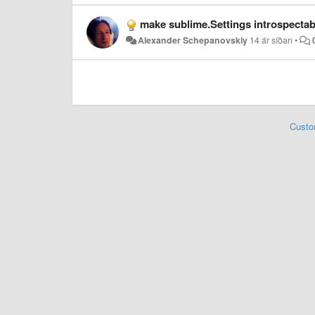
make sublime.Settings introspectab
Alexander Schepanovskiy
14 ár síðan
•
Custo