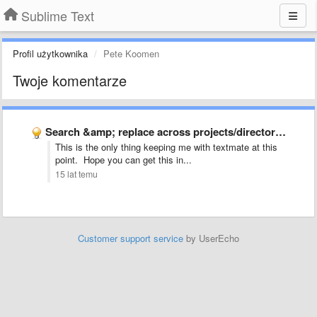
Sublime Text
Profil użytkownika
Pete Koomen
Twoje komentarze
Search &amp; replace across projects/directories
This is the only thing keeping me with textmate at this
point. Hope you can get this in...
15 lat temu
Customer support service
by UserEcho