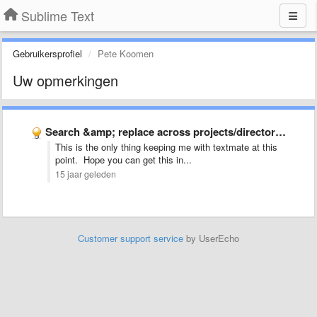
Sublime Text
Gebruikersprofiel
Pete Koomen
Uw opmerkingen
Search &amp; replace across projects/directories
This is the only thing keeping me with textmate at this
point. Hope you can get this in...
15 jaar geleden
Customer support service
by UserEcho