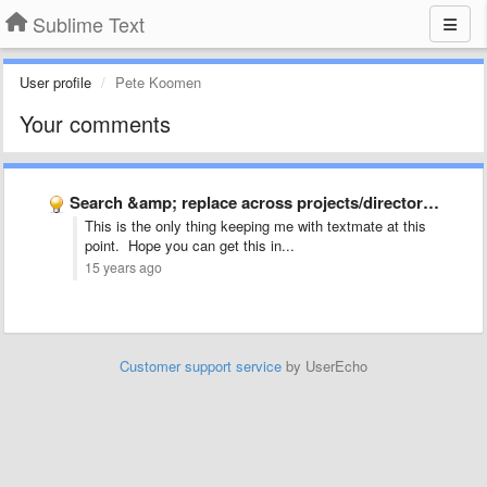
Sublime Text
User profile
Pete Koomen
Your comments
Search &amp; replace across projects/directories
This is the only thing keeping me with textmate at this
point. Hope you can get this in...
15 years ago
Customer support service
by UserEcho