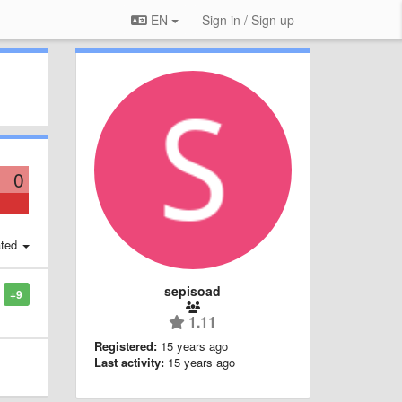
EN
Sign in / Sign up
0
ted
sepisoad
+9
1.11
Registered:
15 years ago
Last activity:
15 years ago