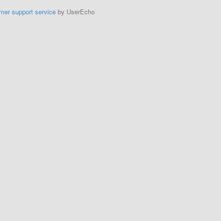
mer support service
by UserEcho