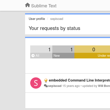
Sublime Text
User profile
sepisoad
Your requests by status
1
1
0
All
New
Under re
embedded Command Line Interpret
sepisoad
15 years ago
•
updated by
Will Bo