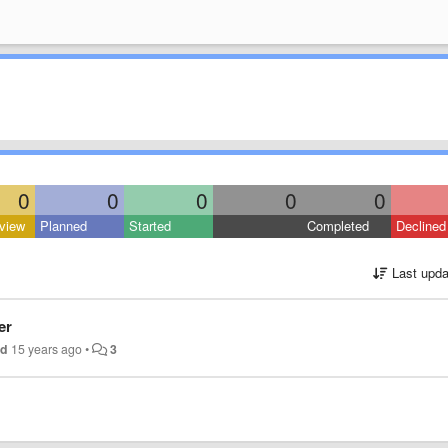
0
0
0
0
0
view
Planned
Started
Completed
Declined
Last upda
er
nd
15 years ago
•
3