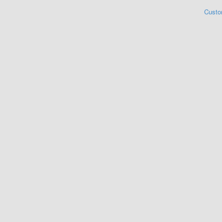
Custo