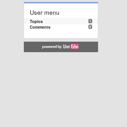
User menu
Topics
1
Comments
0