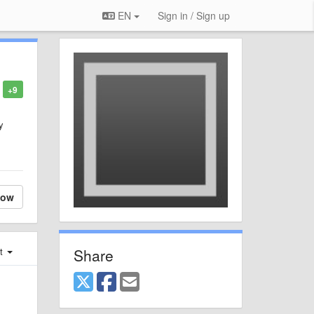
EN
Sign in / Sign up
+9
y
low
Share
st