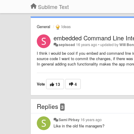
Sublime Text
General
Ideas
embedded Command Line Inte
sepisoad
16 years ago
•
updated by
Will Bo
I think i would be cool if you embed and command line in
source code I want to commit the changes, if there was 
In general adding such functionality makes the app mor
Vote
13
4
Replies
3
Sami Pirbay
16 years ago
Like in the old file managers?