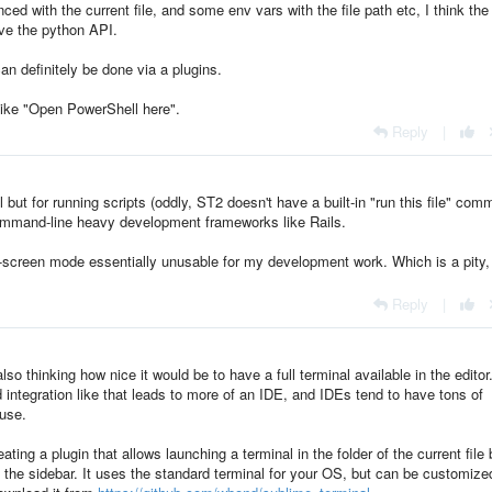
ed with the current file, and some env vars with the file path etc, I think the
ave the python API.
n definitely be done via a plugins.
ike "Open PowerShell here".
Reply
|
l but for running scripts (oddly, ST2 doesn't have a built-in "run this file" co
 command-line heavy development frameworks like Rails.
l-screen mode essentially unusable for my development work. Which is a pity,
Reply
|
so thinking how nice it would be to have a full terminal available in the editor
 integration like that leads to more of an IDE, and IDEs tend to have tons of
 use.
ing a plugin that allows launching a terminal in the folder of the current file 
r in the sidebar. It uses the standard terminal for your OS, but can be customized