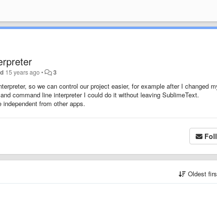
rpreter
nd
15 years ago
•
3
terpreter, so we can control our project easier, for example after I changed m
and command line interpreter I could do it without leaving SublimeText.
e independent from other apps.
Fol
Oldest fir