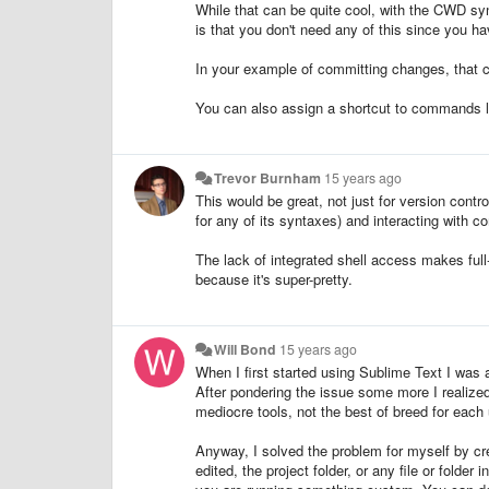
While that can be quite cool, with the CWD sync
is that you don't need any of this since you h
In your example of committing changes, that ca
You can also assign a shortcut to commands l
Trevor Burnham
15 years ago
This would be great, not just for version contro
for any of its syntaxes) and interacting with
The lack of integrated shell access makes ful
because it's super-pretty.
Will Bond
15 years ago
When I first started using Sublime Text I was al
After pondering the issue some more I realized
mediocre tools, not the best of breed for each
Anyway, I solved the problem for myself by creat
edited, the project folder, or any file or folde