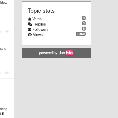
 idea
Topic stats
9
Votes
3
Replies
6
Followers
8,360
Views
mmand
.
being
 if