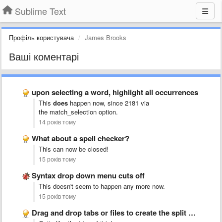
Sublime Text
Профіль користувача
James Brooks
Ваші коментарі
upon selecting a word, highlight all occurrences
This
does
happen now, since 2181 via
the match_selection
option.
14 років тому
What about a spell checker?
This can now be closed!
15 років тому
Syntax drop down menu cuts off
This doesn't seem to happen any more now.
15 років тому
Drag and drop tabs or files to create the split …