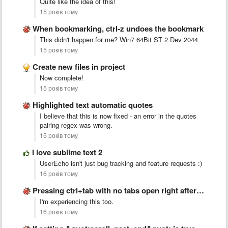
Quite like the idea of this!
15 років тому
When bookmarking, ctrl-z undoes the bookmark
This didn't happen for me? Win7 64Bit ST 2 Dev 2044
15 років тому
Create new files in project
Now complete!
15 років тому
Highlighted text automatic quotes
I believe that this is now fixed - an error in the quotes
pairing regex was wrong.
15 років тому
I love sublime text 2
UserEcho isn't just bug tracking and feature requests :)
16 років тому
Pressing ctrl+tab with no tabs open right after startup crashes …
I'm experiencing this too.
16 років тому