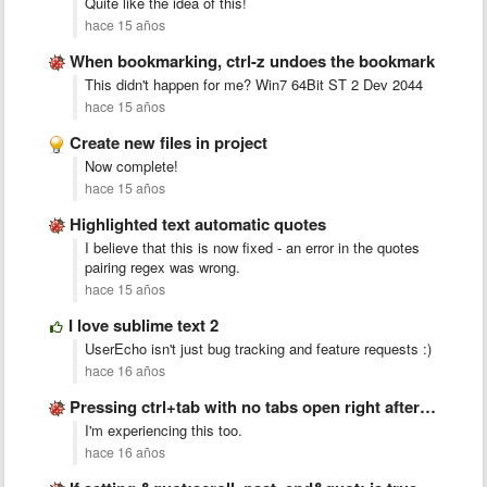
Quite like the idea of this!
hace 15 años
When bookmarking, ctrl-z undoes the bookmark
This didn't happen for me? Win7 64Bit ST 2 Dev 2044
hace 15 años
Create new files in project
Now complete!
hace 15 años
Highlighted text automatic quotes
I believe that this is now fixed - an error in the quotes
pairing regex was wrong.
hace 15 años
I love sublime text 2
UserEcho isn't just bug tracking and feature requests :)
hace 16 años
Pressing ctrl+tab with no tabs open right after startup crashes …
I'm experiencing this too.
hace 16 años