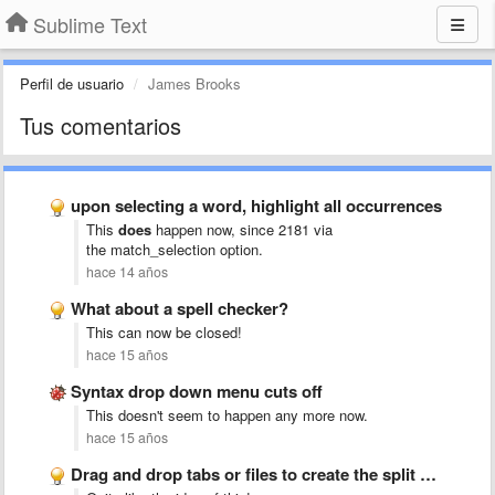
Sublime Text
Perfil de usuario
James Brooks
Tus comentarios
upon selecting a word, highlight all occurrences
This
does
happen now, since 2181 via
the match_selection
option.
hace 14 años
What about a spell checker?
This can now be closed!
hace 15 años
Syntax drop down menu cuts off
This doesn't seem to happen any more now.
hace 15 años
Drag and drop tabs or files to create the split …