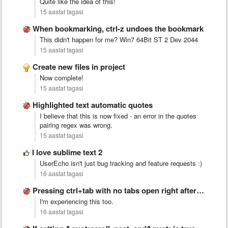
Quite like the idea of this!
15 aastat tagasi
When bookmarking, ctrl-z undoes the bookmark
This didn't happen for me? Win7 64Bit ST 2 Dev 2044
15 aastat tagasi
Create new files in project
Now complete!
15 aastat tagasi
Highlighted text automatic quotes
I believe that this is now fixed - an error in the quotes
pairing regex was wrong.
15 aastat tagasi
I love sublime text 2
UserEcho isn't just bug tracking and feature requests :)
16 aastat tagasi
Pressing ctrl+tab with no tabs open right after startup crashes …
I'm experiencing this too.
16 aastat tagasi