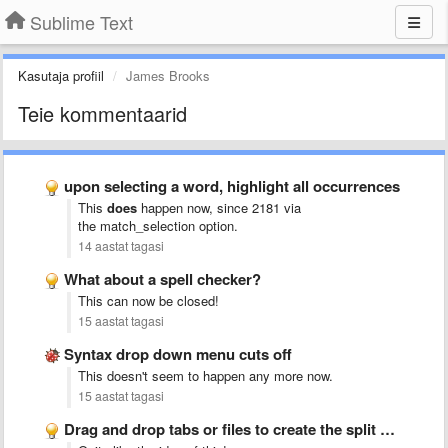
Sublime Text
Kasutaja profiil
James Brooks
Teie kommentaarid
upon selecting a word, highlight all occurrences
This
does
happen now, since 2181 via
the match_selection
option.
14 aastat tagasi
What about a spell checker?
This can now be closed!
15 aastat tagasi
Syntax drop down menu cuts off
This doesn't seem to happen any more now.
15 aastat tagasi
Drag and drop tabs or files to create the split …