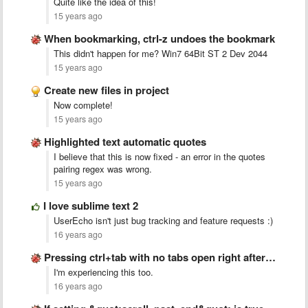
Quite like the idea of this!
15 years ago
When bookmarking, ctrl-z undoes the bookmark
This didn't happen for me? Win7 64Bit ST 2 Dev 2044
15 years ago
Create new files in project
Now complete!
15 years ago
Highlighted text automatic quotes
I believe that this is now fixed - an error in the quotes
pairing regex was wrong.
15 years ago
I love sublime text 2
UserEcho isn't just bug tracking and feature requests :)
16 years ago
Pressing ctrl+tab with no tabs open right after startup crashes …
I'm experiencing this too.
16 years ago