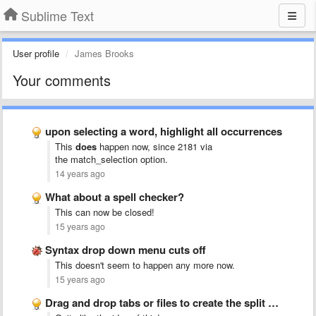
Sublime Text
User profile
James Brooks
Your comments
upon selecting a word, highlight all occurrences
This
does
happen now, since 2181 via
the match_selection
option.
14 years ago
What about a spell checker?
This can now be closed!
15 years ago
Syntax drop down menu cuts off
This doesn't seem to happen any more now.
15 years ago
Drag and drop tabs or files to create the split …