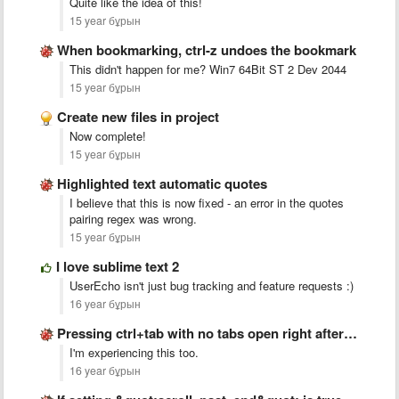
Quite like the idea of this!
15 year бұрын
When bookmarking, ctrl-z undoes the bookmark
This didn't happen for me? Win7 64Bit ST 2 Dev 2044
15 year бұрын
Create new files in project
Now complete!
15 year бұрын
Highlighted text automatic quotes
I believe that this is now fixed - an error in the quotes
pairing regex was wrong.
15 year бұрын
I love sublime text 2
UserEcho isn't just bug tracking and feature requests :)
16 year бұрын
Pressing ctrl+tab with no tabs open right after startup crashes …
I'm experiencing this too.
16 year бұрын