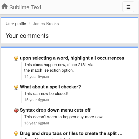
Sublime Text
User profile
James Brooks
Your comments
upon selecting a word, highlight all occurrences
This
does
happen now, since 2181 via
the match_selection
option.
14 year бұрын
What about a spell checker?
This can now be closed!
15 year бұрын
Syntax drop down menu cuts off
This doesn't seem to happen any more now.
15 year бұрын
Drag and drop tabs or files to create the split …