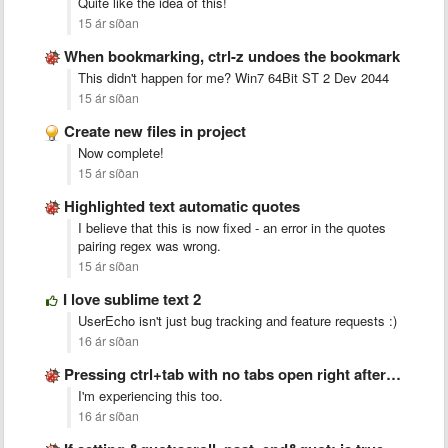
Quite like the idea of this!
15 ár síðan
When bookmarking, ctrl-z undoes the bookmark
This didn't happen for me? Win7 64Bit ST 2 Dev 2044
15 ár síðan
Create new files in project
Now complete!
15 ár síðan
Highlighted text automatic quotes
I believe that this is now fixed - an error in the quotes
pairing regex was wrong.
15 ár síðan
I love sublime text 2
UserEcho isn't just bug tracking and feature requests :)
16 ár síðan
Pressing ctrl+tab with no tabs open right after startup crashes …
I'm experiencing this too.
16 ár síðan