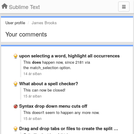
Sublime Text
User profile
James Brooks
Your comments
upon selecting a word, highlight all occurrences
This
does
happen now, since 2181 via
the match_selection
option.
14 ár síðan
What about a spell checker?
This can now be closed!
15 ár síðan
Syntax drop down menu cuts off
This doesn't seem to happen any more now.
15 ár síðan
Drag and drop tabs or files to create the split …