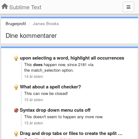
Sublime Text
Brugerprofil
James Brooks
Dine kommentarer
upon selecting a word, highlight all occurrences
This
does
happen now, since 2181 via
the match_selection
option.
14 år siden
What about a spell checker?
This can now be closed!
15 år siden
Syntax drop down menu cuts off
This doesn't seem to happen any more now.
15 år siden
Drag and drop tabs or files to create the split …