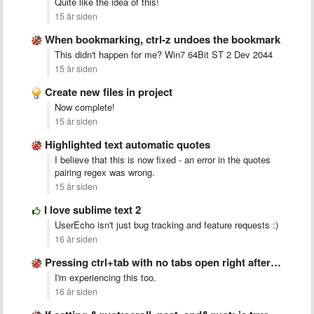
Quite like the idea of this!
15 år siden
When bookmarking, ctrl-z undoes the bookmark
This didn't happen for me? Win7 64Bit ST 2 Dev 2044
15 år siden
Create new files in project
Now complete!
15 år siden
Highlighted text automatic quotes
I believe that this is now fixed - an error in the quotes
pairing regex was wrong.
15 år siden
I love sublime text 2
UserEcho isn't just bug tracking and feature requests :)
16 år siden
Pressing ctrl+tab with no tabs open right after startup crashes …
I'm experiencing this too.
16 år siden