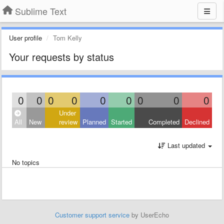
Sublime Text
User profile
Tom Kelly
Your requests by status
0
0
0
0
0
0
0
0
0
Under
All
New
review
Planned
Started
Completed
Declined
Last updated
No topics
Customer support service
by UserEcho