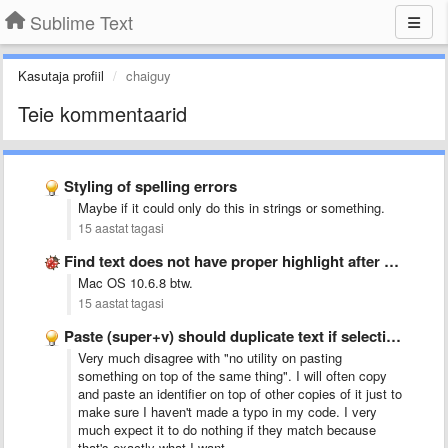
Sublime Text
Kasutaja profiil
chaiguy
Teie kommentaarid
Styling of spelling errors
Maybe if it could only do this in strings or something.
15 aastat tagasi
Find text does not have proper highlight after clicking Replace
Mac OS 10.6.8 btw.
15 aastat tagasi
Paste (super+v) should duplicate text if selection = pasted text
Very much disagree with "no utility on pasting
something on top of the same thing". I will often copy
and paste an identifier on top of other copies of it just to
make sure I haven't made a typo in my code. I very
much expect it to do nothing if they match because
that's exactly what I want.