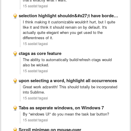
15 aastat tagasi
selection highlight shouldn&#x27;t have border radius
I think making it customizable wouldn't hurt, but I quite
like it and think it should remain on by default. It's
actually quite elegant when you get used to the
differentness of it.
15 aastat tagasi
ctags as core feature
The ability to automatically build/refresh ctags would
also be wicked.
15 aastat tagasi
upon selecting a word, highlight all occurrences
Great work adzenith! This should totally be incorporated
into Sublime.
15 aastat tagasi
Tabs as seperate windows, on Windows 7
By "windows UI" do you mean the task bar button?
15 aastat tagasi
Scroll minimap on mouse-over