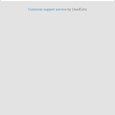
Customer support service
by UserEcho