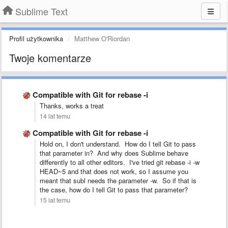
Sublime Text
Profil użytkownika
Matthew O'Riordan
Twoje komentarze
Compatible with Git for rebase -i
Thanks, works a treat
14 lat temu
Compatible with Git for rebase -i
Hold on, I don't understand. How do I tell Git to pass
that parameter in? And why does Sublime behave
differently to all other editors. I've tried git rebase -i -w
HEAD~5 and that does not work, so I assume you
meant that subl needs the parameter -w. So if that is
the case, how do I tell Git to pass that parameter?
15 lat temu