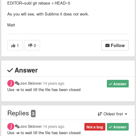
EDITOR=subl git rebase -i HEAD~5
As you will see, with Sublime it does not work.
Matt
1
0
Follow
Answer
Jon Skinner
14 years ago
Answer
Use -w to wait till the file has been closed
Replies
3
Oldest first
Jon Skinner
14 years ago
Not a bug
Answer
Use -w to wait till the file has been closed