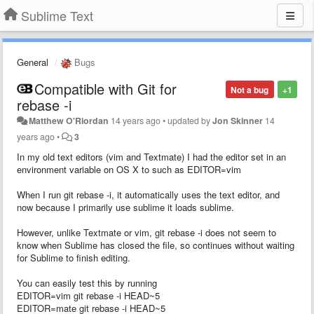
Sublime Text
General
Bugs
Compatible with Git for
Not a bug
+1
rebase -i
Matthew O'Riordan
14 years ago
•
updated by
Jon Skinner
14
years ago
•
3
In my old text editors (vim and Textmate) I had the editor set in an
environment variable on OS X to such as EDITOR=vim
When I run git rebase -i, it automatically uses the text editor, and
now because I primarily use sublime it loads sublime.
However, unlike Textmate or vim, git rebase -i does not seem to
know when Sublime has closed the file, so continues without waiting
for Sublime to finish editing.
You can easily test this by running
EDITOR=vim git rebase -i HEAD~5
EDITOR=mate git rebase -i HEAD~5