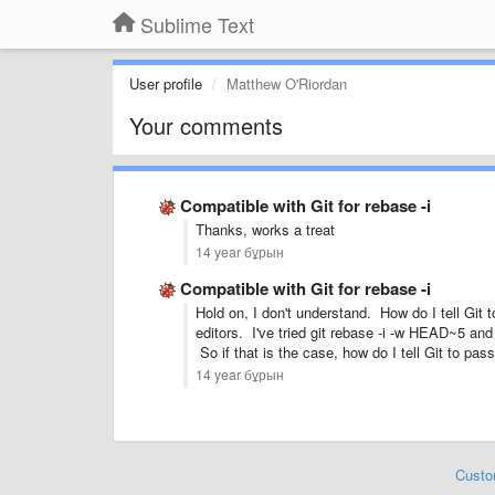
Sublime Text
User profile
Matthew O'Riordan
Your comments
Compatible with Git for rebase -i
Thanks, works a treat
14 year бұрын
Compatible with Git for rebase -i
Hold on, I don't understand. How do I tell Git
editors. I've tried git rebase -i -w HEAD~5 an
So if that is the case, how do I tell Git to pas
14 year бұрын
Custo