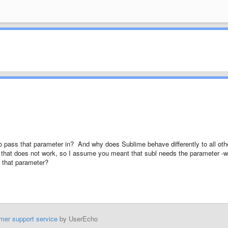
 to pass that parameter in? And why does Sublime behave differently to all oth
d that does not work, so I assume you meant that subl needs the parameter -w
s that parameter?
mer support service
by UserEcho