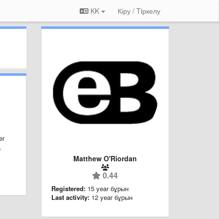
KK
Кіру / Tiркелу
er
.
Matthew O'Riordan
0.44
Registered:
15 year бұрын
Last activity:
12 year бұрын