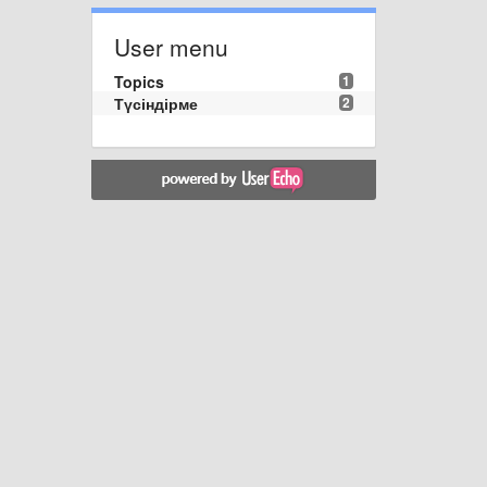
User menu
Topics
1
Түсіндірме
2