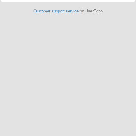
Customer support service
by UserEcho