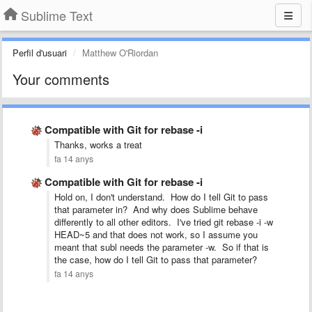
Sublime Text
Perfil d'usuari
Matthew O'Riordan
Your comments
Compatible with Git for rebase -i
Thanks, works a treat
fa 14 anys
Compatible with Git for rebase -i
Hold on, I don't understand. How do I tell Git to pass
that parameter in? And why does Sublime behave
differently to all other editors. I've tried git rebase -i -w
HEAD~5 and that does not work, so I assume you
meant that subl needs the parameter -w. So if that is
the case, how do I tell Git to pass that parameter?
fa 14 anys