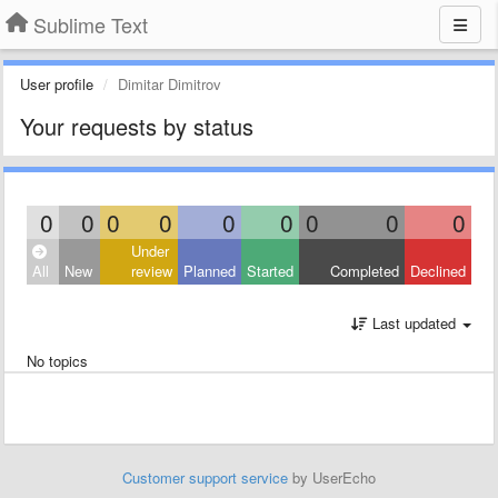
Sublime Text
User profile
Dimitar Dimitrov
Your requests by status
0
0
0
0
0
0
0
0
0
Under
All
New
review
Planned
Started
Completed
Declined
Last updated
No topics
Customer support service
by UserEcho