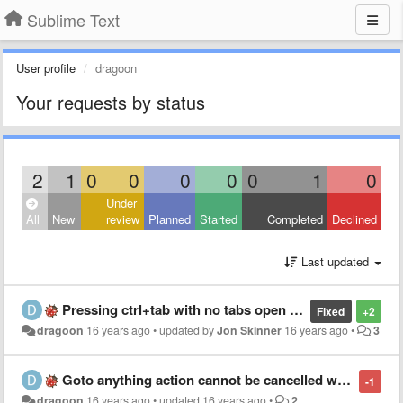
Sublime Text
User profile
dragoon
Your requests by status
2
1
0
0
0
0
0
1
0
Under
All
New
review
Planned
Started
Completed
Declined
Last updated
Pressing ctrl+tab with no tabs open right after startup crashes the editor
Fixed
+2
dragoon
16 years ago
•
updated by
Jon Skinner
16 years ago
•
3
Goto anything action cannot be cancelled with esc
-1
dragoon
16 years ago
•
updated
16 years ago
•
2