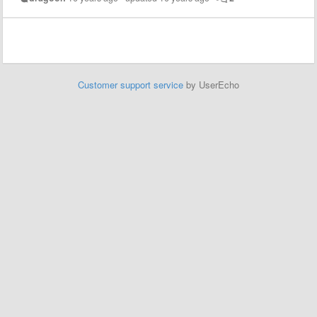
Customer support service
by UserEcho