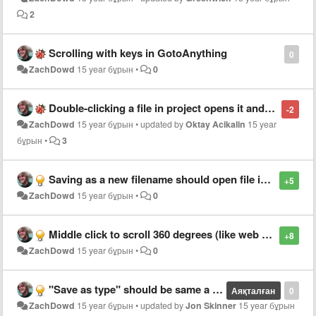
2
Scrolling with keys in GotoAnything
0
ZachDowd
15 year бұрын
•
0
Double-clicking a file in project opens it and then focuses on the next file in list
-2
ZachDowd
15 year бұрын
•
updated by
Oktay Acikalin
15 year
бұрын
•
3
Saving as a new filename should open file in new tab
+5
ZachDowd
15 year бұрын
•
0
Middle click to scroll 360 degrees (like web browser)
+8
ZachDowd
15 year бұрын
•
0
"Save as type" should be same a current file when using "Save as.."
Аяқталған
0
ZachDowd
15 year бұрын
•
updated by
Jon Skinner
15 year бұрын