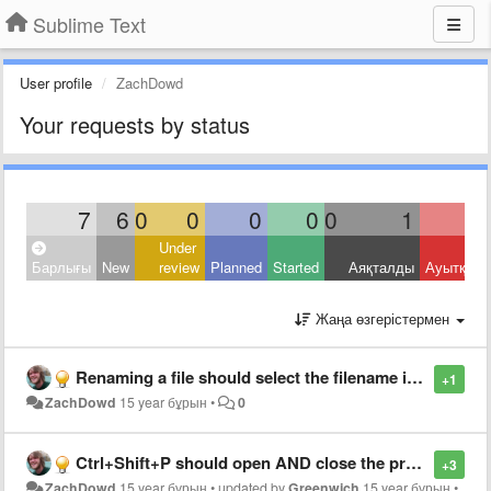
Sublime Text
User profile
ZachDowd
Your requests by status
7
6
0
0
0
0
0
1
Under
Барлығы
New
review
Planned
Started
Аяқталды
Ауытқыд
Жаңа өзгерістермен
Renaming a file should select the filename in the input box
+1
ZachDowd
15 year бұрын
•
0
Ctrl+Shift+P should open AND close the projects list
+3
ZachDowd
15 year бұрын
•
updated by
Greenwich
15 year бұрын
•