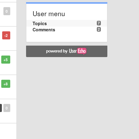
0
User menu
Topics
7
Comments
2
-2
+5
+8
0