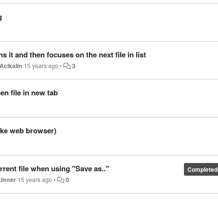
g
s it and then focuses on the next file in list
Acikalin
15 years ago
•
3
n file in new tab
like web browser)
rent file when using "Save as.."
Completed
kinner
15 years ago
•
0