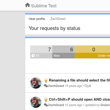
Sublime Text
User profile
ZachDowd
Your requests by status
7
6
0
All
New
Under re
Renaming a file should select the fi
ZachDowd
15 years ago
•
0
Ctrl+Shift+P should open AND close 
ZachDowd
15 years ago
•
updated by
Green