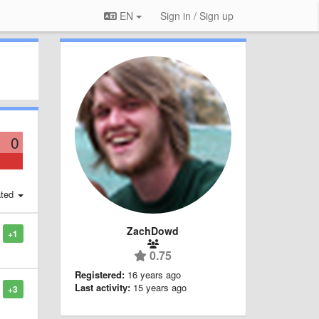
EN
Sign in / Sign up
0
ted
ZachDowd
+1
0.75
Registered:
16 years ago
Last activity:
15 years ago
+3