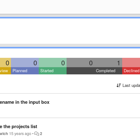
0
0
0
0
1
view
Planned
Started
Completed
Declined
Last upda
lename in the input box
the projects list
wich
15 years ago
•
2