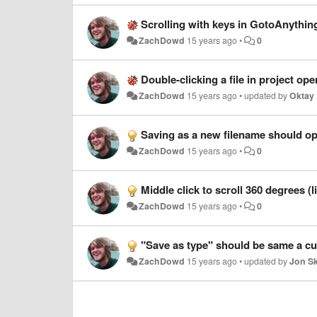
Scrolling with keys in GotoAnythin
ZachDowd
15 years ago
•
0
Double-clicking a file in project open
ZachDowd
15 years ago
•
updated by
Oktay 
Saving as a new filename should ope
ZachDowd
15 years ago
•
0
Middle click to scroll 360 degrees (
ZachDowd
15 years ago
•
0
"Save as type" should be same a cur
ZachDowd
15 years ago
•
updated by
Jon S