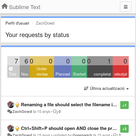
Sublime Text
Perfil d'usuari
ZachDowd
Your requests by status
7
6
0
0
0
0
0
1
0
Under
Tots
Nou
review
Planned
Started
completat
rebutjat
Última actualització
Renaming a file should select the filename in the input box
+1
ZachDowd
fa 15 anys
•
0
Ctrl+Shift+P should open AND close the projects list
+3
ZachDowd
fa 15 anys
•
updated by
Greenwich
fa 15 anys
•
2