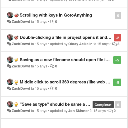
Scrolling with keys in GotoAnything
0
ZachDowd
fa 15 anys
•
0
Double-clicking a file in project opens it and then focuses on the next file in list
-2
ZachDowd
fa 15 anys
•
updated by
Oktay Acikalin
fa 15 anys
•
3
Saving as a new filename should open file in new tab
+5
ZachDowd
fa 15 anys
•
0
Middle click to scroll 360 degrees (like web browser)
+8
ZachDowd
fa 15 anys
•
0
"Save as type" should be same a current file when using "Save as.."
Completat
0
ZachDowd
fa 15 anys
•
updated by
Jon Skinner
fa 15 anys
•
0