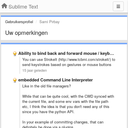
Sublime Text
Gebruikersprofiel
Sami Pirbay
Uw opmerkingen
Ability to bind back and forward mouse / keyboard buttons …
You can use StrokeIt (http://www.tcbmi.com/strokeit/) to
send keystrokes based on gestures or mouse buttons
15 jaar geleden
embedded Command Line Interpreter
Like in the old file managers?
While that can be quite cool, with the CWD synced with
the current file, and some env vars with the file path
etc, I think the idea is that you don't need any of this
since you have the python API.
In your example of committing changes, that can
definitely be done via a plugins.