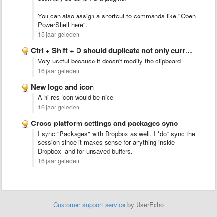
You can also assign a shortcut to commands like "Open
PowerShell here".
15 jaar geleden
Ctrl + Shift + D should duplicate not only current …
Very useful because it doesn't modify the clipboard
16 jaar geleden
New logo and icon
A hi-res icon would be nice
16 jaar geleden
Cross-platform settings and packages sync
I sync "Packages" with Dropbox as well. I *do* sync the
session since it makes sense for anything inside
Dropbox, and for unsaved buffers.
16 jaar geleden
Customer support service
by UserEcho