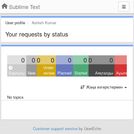
Sublime Text
User profile
Ashish Kumar
Your requests by status
0
0
0
0
0
0
0
0
Under
Барлығы
New
review
Planned
Started
Аяқталды
Ауытқыд
Жаңа өзгерістермен
No topics
Customer support service
by UserEcho