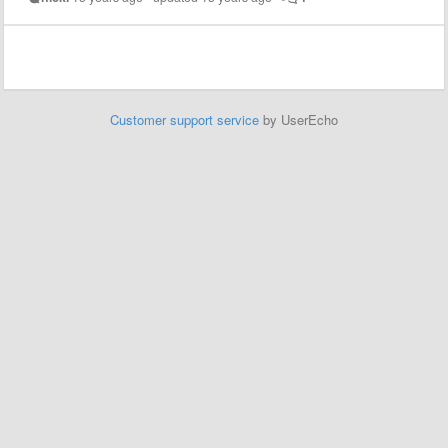
Customer support service
by UserEcho