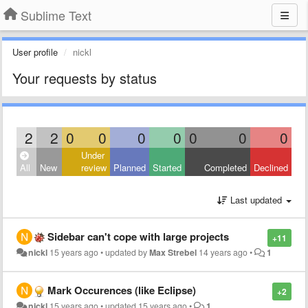
Sublime Text
User profile
nickl
Your requests by status
2
2
0
0
0
0
0
0
0
Under
All
New
review
Planned
Started
Completed
Declined
Last updated
Sidebar can't cope with large projects
+11
nickl
15 years ago
•
updated by
Max Strebel
14 years ago
•
1
Mark Occurences (like Eclipse)
+2
nickl
15 years ago
•
updated
15 years ago
•
1