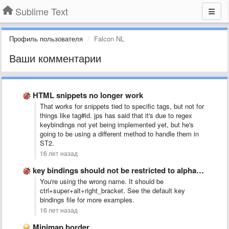
Sublime Text
Профиль пользователя
Falcon NL
Ваши комментарии
HTML snippets no longer work
That works for snippets tied to specific tags, but not for
things like tag#id. jps has said that it's due to regex
keybindings not yet being implemented yet, but he's
going to be using a different method to handle them in
ST2.
16 лет назад
key bindings should not be restricted to alphanumeric
You're using the wrong name. It should be
ctrl+super+alt+right_bracket. See the default key
bindings file for more examples.
16 лет назад
Minimap border