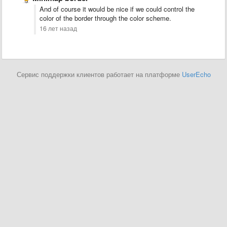
And of course it would be nice if we could control the
color of the border through the color scheme.
16 лет назад
Сервис поддержки клиентов работает на платформе
UserEcho