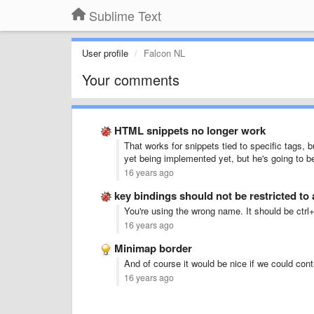
Sublime Text
User profile
Falcon NL
Your comments
HTML snippets no longer work
That works for snippets tied to specific tags, bu
yet being implemented yet, but he's going to b
16 years ago
key bindings should not be restricted to
You're using the wrong name. It should be ctrl
16 years ago
Minimap border
And of course it would be nice if we could cont
16 years ago