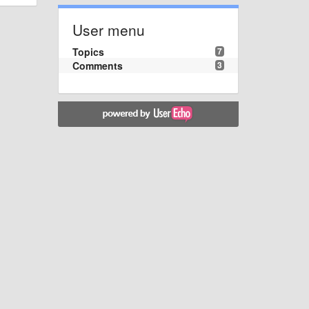
User menu
Topics
7
Comments
3