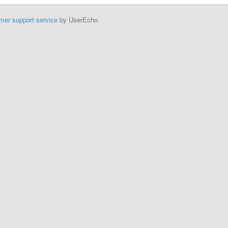
mer support service
by UserEcho