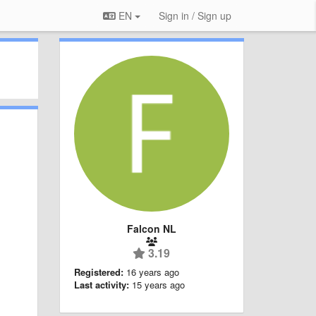
EN
Sign in / Sign up
Falcon NL
3.19
Registered:
16 years ago
Last activity:
15 years ago