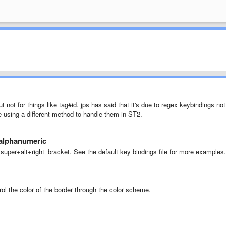
t not for things like tag#id. jps has said that it's due to regex keybindings not
e using a different method to handle them in ST2.
 alphanumeric
+super+alt+right_bracket. See the default key bindings file for more examples.
rol the color of the border through the color scheme.