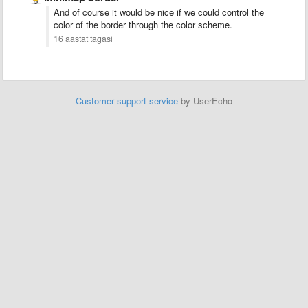
And of course it would be nice if we could control the
color of the border through the color scheme.
16 aastat tagasi
Customer support service
by UserEcho