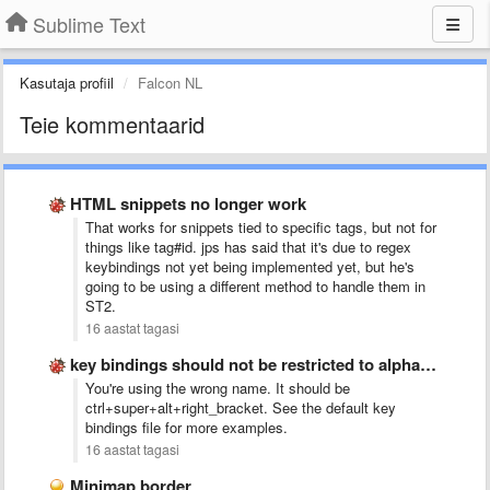
Sublime Text
Kasutaja profiil
Falcon NL
Teie kommentaarid
HTML snippets no longer work
That works for snippets tied to specific tags, but not for
things like tag#id. jps has said that it's due to regex
keybindings not yet being implemented yet, but he's
going to be using a different method to handle them in
ST2.
16 aastat tagasi
key bindings should not be restricted to alphanumeric
You're using the wrong name. It should be
ctrl+super+alt+right_bracket. See the default key
bindings file for more examples.
16 aastat tagasi
Minimap border