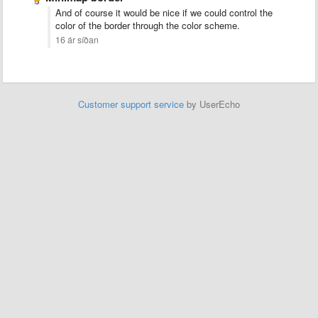
And of course it would be nice if we could control the
color of the border through the color scheme.
16 ár síðan
Customer support service
by UserEcho