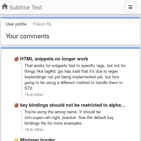
Sublime Text
User profile
Falcon NL
Your comments
HTML snippets no longer work
That works for snippets tied to specific tags, but not for
things like tag#id. jps has said that it's due to regex
keybindings not yet being implemented yet, but he's
going to be using a different method to handle them in
ST2.
16 ár síðan
key bindings should not be restricted to alphanumeric
You're using the wrong name. It should be
ctrl+super+alt+right_bracket. See the default key
bindings file for more examples.
16 ár síðan
Minimap border