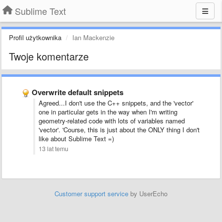
Sublime Text
Profil użytkownika
Ian Mackenzie
Twoje komentarze
Overwrite default snippets
Agreed...I don't use the C++ snippets, and the 'vector'
one in particular gets in the way when I'm writing
geometry-related code with lots of variables named
'vector'. 'Course, this is just about the ONLY thing I don't
like about Sublime Text =)
13 lat temu
Customer support service
by UserEcho