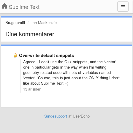
Sublime Text
Brugerprofil
Ian Mackenzie
Dine kommentarer
Overwrite default snippets
Agreed...I don't use the C++ snippets, and the 'vector'
one in particular gets in the way when I'm writing
geometry-related code with lots of variables named
'vector'. 'Course, this is just about the ONLY thing I don't
like about Sublime Text =)
13 år siden
Kundesupport
af UserEcho