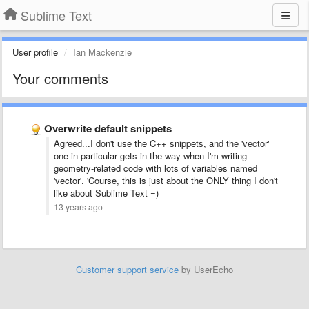
Sublime Text
User profile
Ian Mackenzie
Your comments
Overwrite default snippets
Agreed...I don't use the C++ snippets, and the 'vector'
one in particular gets in the way when I'm writing
geometry-related code with lots of variables named
'vector'. 'Course, this is just about the ONLY thing I don't
like about Sublime Text =)
13 years ago
Customer support service
by UserEcho