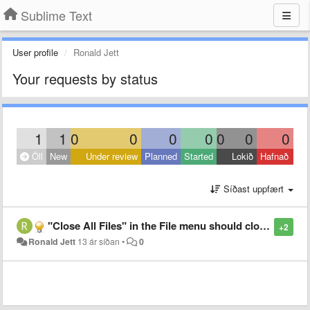
Sublime Text
User profile
Ronald Jett
Your requests by status
1
1
0
0
0
0
0
0
0
Öll
New
Under review
Planned
Started
Lokið
Hafnað
Síðast uppfært
"Close All Files" in the File menu should close all saved files first.
+2
Ronald Jett
13 ár síðan
•
0