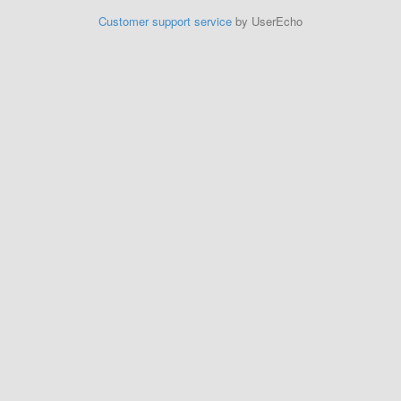
Customer support service
by UserEcho