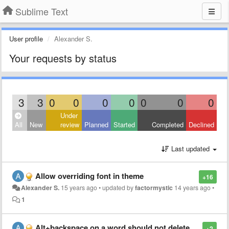
Sublime Text
User profile
Alexander S.
Your requests by status
3
3
0
0
0
0
0
0
0
Under
All
New
review
Planned
Started
Completed
Declined
Last updated
Allow overriding font in theme
+16
Alexander S.
15 years ago
•
updated by
factormystic
14 years ago
•
1
Alt+backspace on a word should not delete whitespace
+2