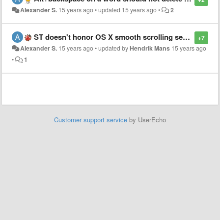
Alexander S.
15 years ago
•
updated
15 years ago
•
2
ST doesn't honor OS X smooth scrolling setting
+7
Alexander S.
15 years ago
•
updated by
Hendrik Mans
15 years ago
•
1
Customer support service
by UserEcho