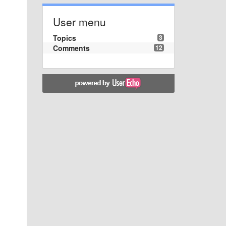
User menu
Topics
3
Comments
12