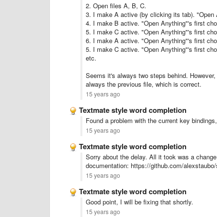
2. Open files A, B, C.
3. I make A active (by clicking its tab). "Open 
4. I make B active. "Open Anything"'s first ch
5. I make C active. "Open Anything"'s first ch
6. I make A active. "Open Anything"'s first ch
5. I make C active. "Open Anything"'s first ch
etc.
Seems it's always two steps behind. However, i
always the previous file, which is correct.
15 years ago
Textmate style word completion
Found a problem with the current key bindings,
15 years ago
Textmate style word completion
Sorry about the delay. All it took was a change
documentation: https://github.com/alexstaubo/
15 years ago
Textmate style word completion
Good point, I will be fixing that shortly.
15 years ago