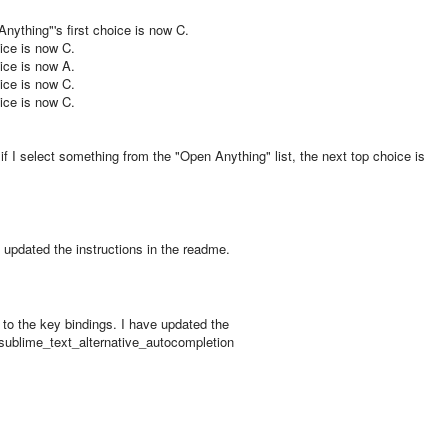
Anything"'s first choice is now C.
oice is now C.
oice is now A.
oice is now C.
oice is now C.
f I select something from the "Open Anything" list, the next top choice is
 updated the instructions in the readme.
 to the key bindings. I have updated the
sublime_text_alternative_autocompletion