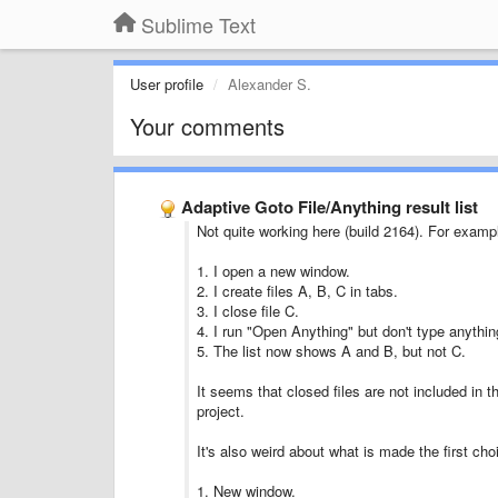
Sublime Text
User profile
Alexander S.
Your comments
Adaptive Goto File/Anything result list
Not quite working here (build 2164). For examp
1. I open a new window.
2. I create files A, B, C in tabs.
3. I close file C.
4. I run "Open Anything" but don't type anythin
5. The list now shows A and B, but not C.
It seems that closed files are not included in th
project.
It's also weird about what is made the first cho
1. New window.