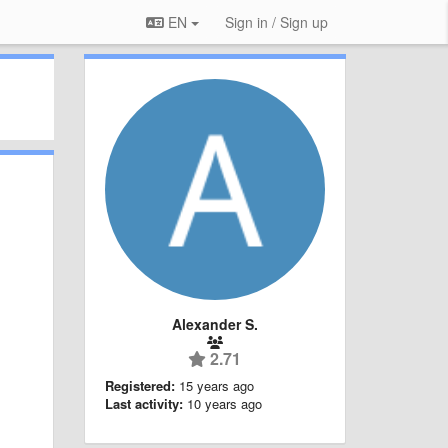
EN
Sign in / Sign up
Alexander S.
2.71
Registered:
15 years ago
Last activity:
10 years ago