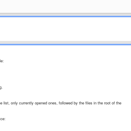
le:
g.
e list, only currently opened ones, followed by the files in the root of the
ice: