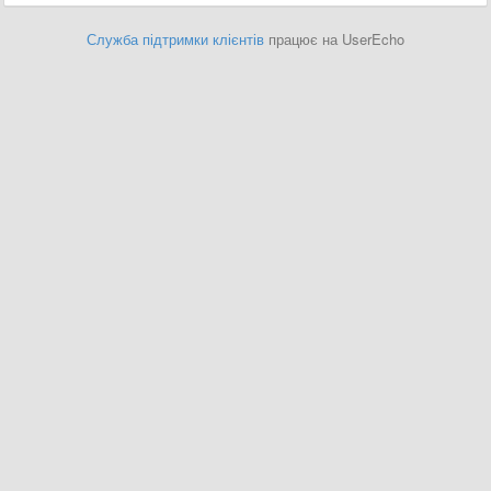
Служба підтримки клієнтів
працює на UserEcho