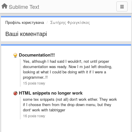
Sublime Text
Профіль користувача
Σωτήρης Φραγκίσκος
Ваші коментарі
Documentation!!!
Yes, although I had said I wouldn't, not until proper
documentation was ready. Now I m just left drooling,
looking at what I could be doing with it if I were a
programmer..!!
15 років тому
HTML snippets no longer work
some tex snippets (not all) don't work either. They work
if I choose them from the drop down menu, but they
dont' work with tabtrigger
16 років тому