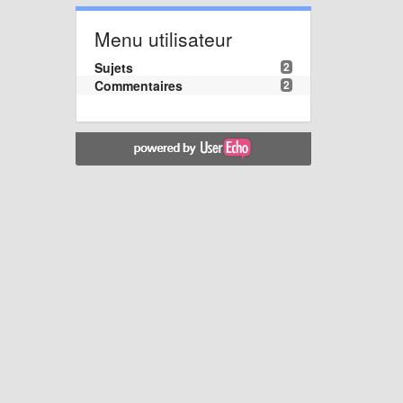
Menu utilisateur
Sujets
2
Commentaires
2