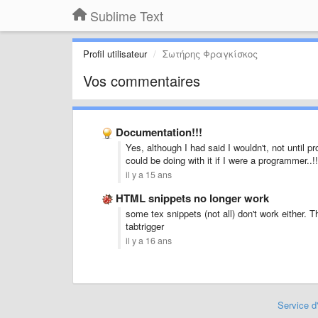
Sublime Text
Profil utilisateur
Σωτήρης Φραγκίσκος
Vos commentaires
Documentation!!!
Yes, although I had said I wouldn't, not until p
could be doing with it if I were a programmer..!!
il y a 15 ans
HTML snippets no longer work
some tex snippets (not all) don't work either.
tabtrigger
il y a 16 ans
Service d