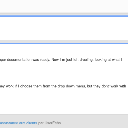
roper documentation was ready. Now I m just left drooling, looking at what I
 They work if I choose them from the drop down menu, but they dont' work with
'assistance aux clients
par UserEcho