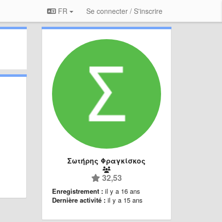
FR
Se connecter / S'inscrire
Σωτήρης Φραγκίσκος
32,53
Enregistrement :
il y a 16 ans
Dernière activité :
il y a 15 ans