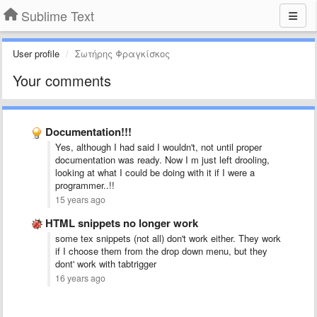
Sublime Text
User profile
Σωτήρης Φραγκίσκος
Your comments
Documentation!!!
Yes, although I had said I wouldn't, not until proper
documentation was ready. Now I m just left drooling,
looking at what I could be doing with it if I were a
programmer..!!
15 years ago
HTML snippets no longer work
some tex snippets (not all) don't work either. They work
if I choose them from the drop down menu, but they
dont' work with tabtrigger
16 years ago