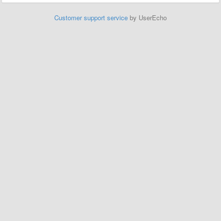
Customer support service
by UserEcho