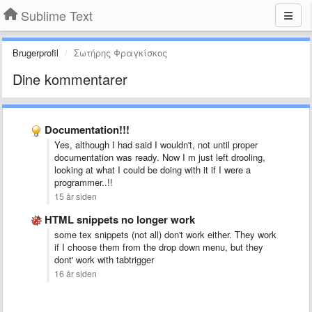
Sublime Text
Brugerprofil
Σωτήρης Φραγκίσκος
Dine kommentarer
Documentation!!!
Yes, although I had said I wouldn't, not until proper
documentation was ready. Now I m just left drooling,
looking at what I could be doing with it if I were a
programmer..!!
15 år siden
HTML snippets no longer work
some tex snippets (not all) don't work either. They work
if I choose them from the drop down menu, but they
dont' work with tabtrigger
16 år siden