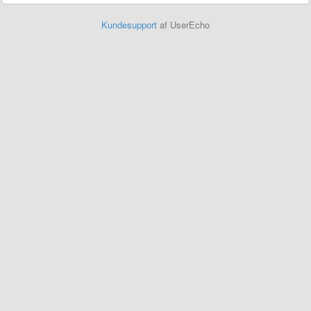
Kundesupport
af UserEcho